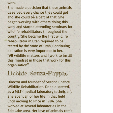
work.
She made a decision that these animals
deserved every chance they could get
and she could be a part of that. She
began working with others doing this
work and started attending seminars for
wildlife rehabilitators throughout the
country. She became the first wildlife
rehabilitator in Utah required to be
tested by the state of Utah. Continuing
education is very important to her.
"All wildlife matters and I work to instill
this mindset in those that work for this
organization".
Debbie Souza-Pappas
Director and founder of Second Chance
Wildlife Rehabilitation. Debbie started
as a MLT (medical laboratory technician).
She spent all of her life in that field
until moving to Price in 1994. She
worked at several laboratories in the
Salt Lake area. Her love of animals came