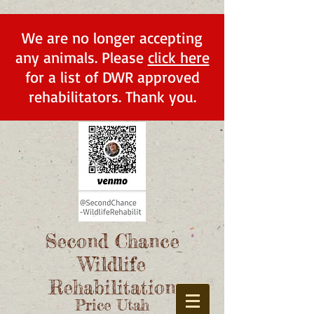
We are no longer accepting
any animals. Please
click here
for a list of DWR approved
rehabilitators. Thank you.
Second Chance
Wildlife
Rehabilitation
Price Utah