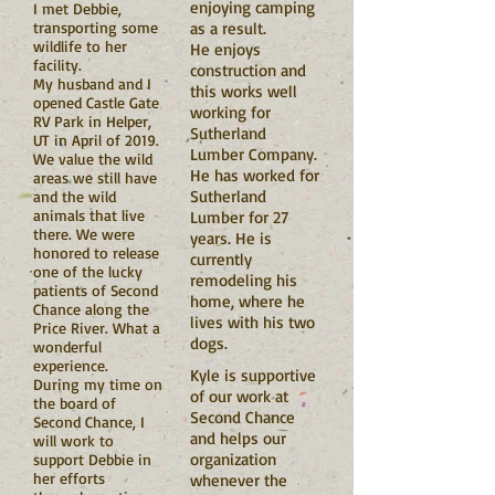
enjoying camping
I met Debbie,
transporting some
as a result.
wildlife to her
He enjoys
facility.
construction and
My husband and I
this works well
opened Castle Gate
working for
RV Park in Helper,
Sutherland
UT in April of 2019.
Lumber Company.
We value the wild
He has worked for
areas we still have
Sutherland
and the wild
animals that live
Lumber for 27
there. We were
years. He is
honored to release
currently
one of the lucky
remodeling his
patients of Second
home, where he
Chance along the
lives with his two
Price River. What a
dogs.
wonderful
experience.
Kyle is supportive
During my time on
of our work at
the board of
Second Chance
Second Chance, I
and helps our
will work to
organization
support Debbie in
her efforts
whenever the