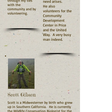
through my ties
need arises.
with the
He also
community and by
volunteers for the
volunteering.
Community
Development
Center in Price
and the United
Way. A very busy
man indeed.
Scott Gibson
Scott is a Midwesterner by birth who grew
up in Southern California. He is currently
the Wildlife Conservation Biologist for the