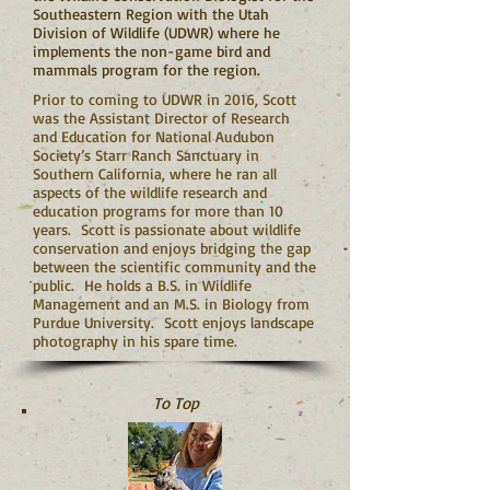
Southeastern Region with the Utah
Division of Wildlife (UDWR) where he
implements the non-game bird and
mammals program for the region.
Prior to coming to UDWR in 2016, Scott
was the Assistant Director of Research
and Education for National Audubon
Society’s Starr Ranch Sanctuary in
Southern California, where he ran all
aspects of the wildlife research and
education programs for more than 10
years. Scott is passionate about wildlife
conservation and enjoys bridging the gap
between the scientific community and the
public. He holds a B.S. in Wildlife
Management and an M.S. in Biology from
Purdue University. Scott enjoys landscape
photography in his spare time.
To Top