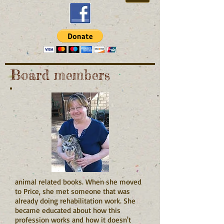
Board members
animal related books. When she moved
to Price, she met someone that was
already doing rehabilitation work. She
became educated about how this
profession works and how it doesn't