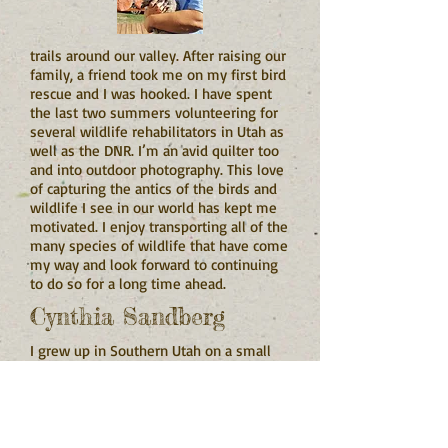
trails around our valley. After raising our
family, a friend took me on my first bird
rescue and I was hooked. I have spent
the last two summers volunteering for
several wildlife rehabilitators in Utah as
well as the DNR. I’m an avid quilter too
and into outdoor photography. This love
of capturing the antics of the birds and
wildlife I see in our world has kept me
motivated. I enjoy transporting all of the
many species of wildlife that have come
my way and look forward to continuing
to do so for a long time ahead.
Cynthia Sandberg
I grew up in Southern Utah on a small
ranch.
I was always taking care of some small
animal and riding horses. All my life I
have been in love with animals. I’ve had
horses, parrots, hamsters, frogs, lizards