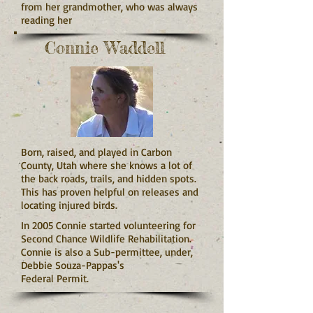
from her grandmother, who was always
reading her
Connie Waddell
Born, raised, and played in Carbon
County, Utah where she knows a lot of
the back roads, trails, and hidden spots.
This has proven helpful on releases and
locating injured birds.
In 2005 Connie started volunteering for
Second Chance Wildlife Rehabilitation.
Connie is also a Sub-permittee, under,
Debbie Souza-Pappas's
Federal Permit.