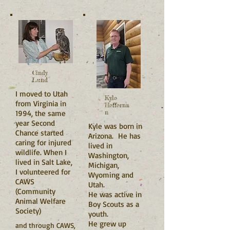
Cindy
Lund
I moved to Utah
Kyle
from Virginia in
Hefferna
1994, the same
n
year Second
Kyle was born in
Chance started
Arizona. He has
caring for injured
lived in
wildlife. When I
Washington,
lived in Salt Lake,
Michigan,
I volunteered for
Wyoming and
CAWS
Utah.
(Community
He was active in
Animal Welfare
Boy Scouts as a
Society)
youth.
He grew up
and through CAWS,